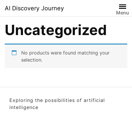
Skip
AI Discovery Journey
to
Menu
content
Uncategorized
No products were found matching your
selection.
Exploring the possibilities of artificial
intelligence