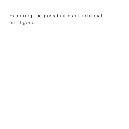
Exploring the possibilities of artificial
intelligence