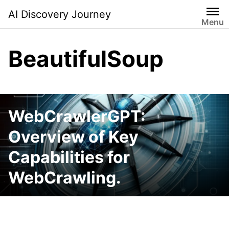
Skip
AI Discovery Journey
to
Menu
content
BeautifulSoup
WebCrawlerGPT:
Overview of Key
Capabilities for
WebCrawling.