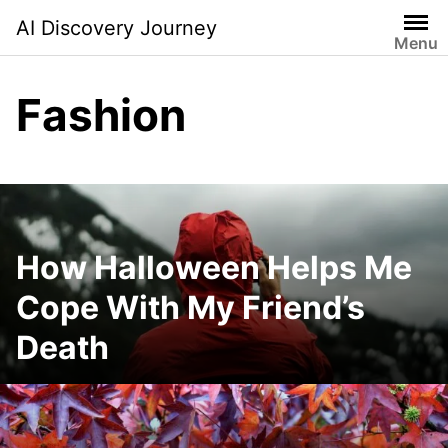
Skip
AI Discovery Journey
to
Menu
content
Fashion
How Halloween Helps Me
Cope With My Friend’s
Death