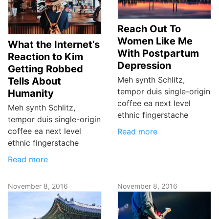
Reach Out To
Women Like Me
What the Internet’s
With Postpartum
Reaction to Kim
Depression
Getting Robbed
Meh synth Schlitz,
Tells About
tempor duis single-origin
Humanity
coffee ea next level
Meh synth Schlitz,
ethnic fingerstache
tempor duis single-origin
coffee ea next level
Read more
ethnic fingerstache
Read more
November 8, 2016
November 8, 2016