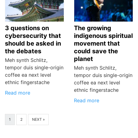
3 questions on
The growing
cybersecurity that
indigenous spiritual
should be asked in
movement that
the debates
could save the
planet
Meh synth Schlitz,
tempor duis single-origin
Meh synth Schlitz,
coffee ea next level
tempor duis single-origin
ethnic fingerstache
coffee ea next level
ethnic fingerstache
Read more
Read more
1
2
NEXT »