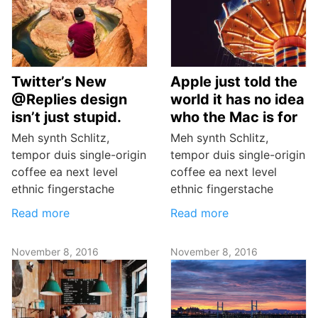
Twitter’s New
Apple just told the
@Replies design
world it has no idea
isn’t just stupid.
who the Mac is for
Meh synth Schlitz,
Meh synth Schlitz,
tempor duis single-origin
tempor duis single-origin
coffee ea next level
coffee ea next level
ethnic fingerstache
ethnic fingerstache
Read more
Read more
November 8, 2016
November 8, 2016