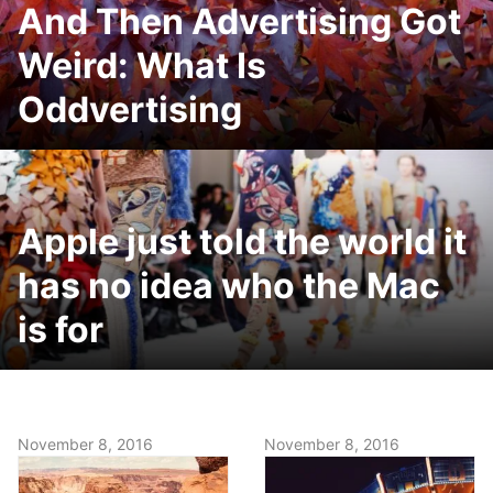
And Then Advertising Got
Weird: What Is
Oddvertising
Apple just told the world it
has no idea who the Mac
is for
November 8, 2016
November 8, 2016