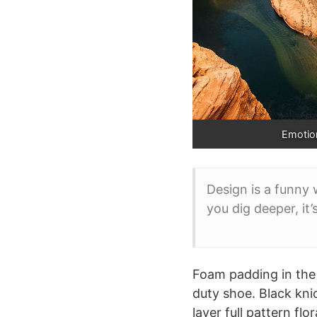
Emotion
Design is a funny 
you dig deeper, it’
Foam padding in the i
duty shoe. Black kni
layer full pattern fl