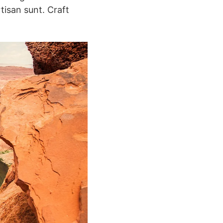
tisan sunt. Craft