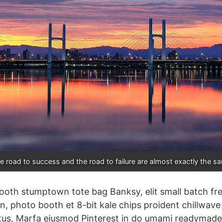
e road to success and the road to failure are almost exactly the s
ooth stumptown tote bag Banksy, elit small batch fr
ion, photo booth et 8-bit kale chips proident chillwav
tus, Marfa eiusmod Pinterest in do umami readymade