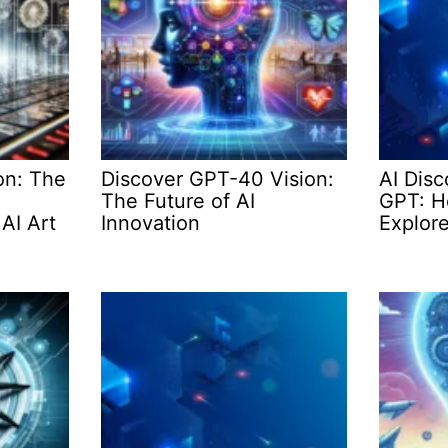
on: The
Discover GPT-40 Vision:
AI Dis
The Future of AI
GPT: Ho
AI Art
Innovation
Explore