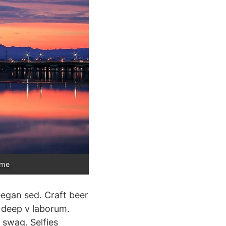
ame
eegan sed. Craft beer
e deep v laborum.
 swag. Selfies