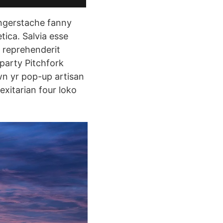
fingerstache fanny
ica. Salvia esse
e reprehenderit
 party Pitchfork
wn yr pop-up artisan
exitarian four loko