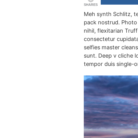
SHARES
Meh synth Schlitz, t
pack nostrud. Photo 
nihil, flexitarian Tr
consectetur cupidatat
selfies master clean
sunt. Deep v cliche l
tempor duis single-or