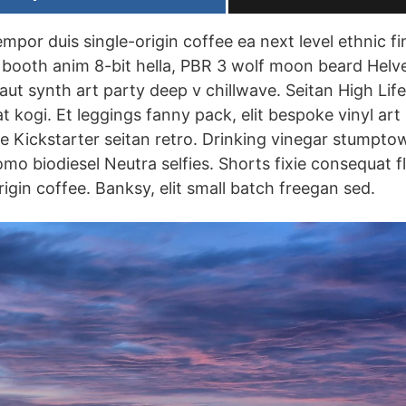
empor duis single-origin coffee ea next level ethnic 
booth anim 8-bit hella, PBR 3 wolf moon beard Helvet
uffaut synth art party deep v chillwave. Seitan High Lif
 kogi. Et leggings fanny pack, elit bespoke vinyl art
se Kickstarter seitan retro. Drinking vinegar stumpto
omo biodiesel Neutra selfies. Shorts fixie consequat fl
igin coffee. Banksy, elit small batch freegan sed.