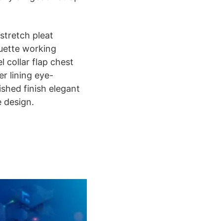
stretch pleat
ouette working
 collar flap chest
er lining eye-
ished finish elegant
e design.