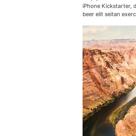
iPhone Kickstarter, 
beer elit seitan exer