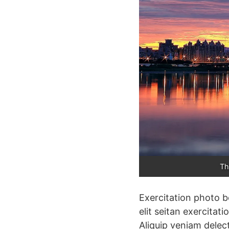
Th
Exercitation photo b
elit seitan exercitat
Aliquip veniam delec