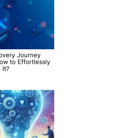
covery Journey
w to Effortlessly
 It?