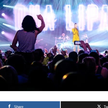
Share
Tw