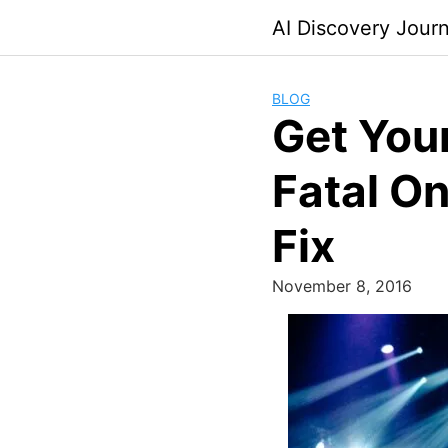
Skip
AI Discovery Jour
to
content
BLOG
Get You
Fatal On
Fix
November 8, 2016