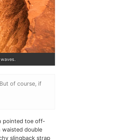
f waves.
ut of course, if
n pointed toe off-
h waisted double
tchy slingback strap