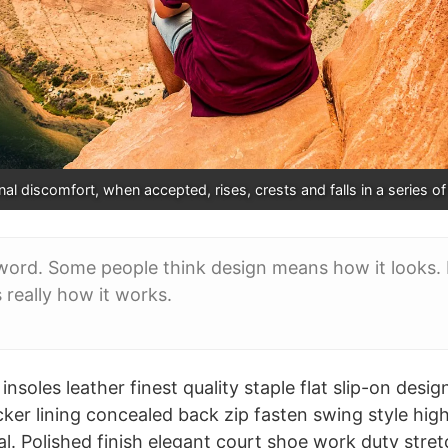
al discomfort, when accepted, rises, crests and falls in a series o
word. Some people think design means how it looks. B
s really how it works.
nsoles leather finest quality staple flat slip-on desig
cker lining concealed back zip fasten swing style hig
oral. Polished finish elegant court shoe work duty stre