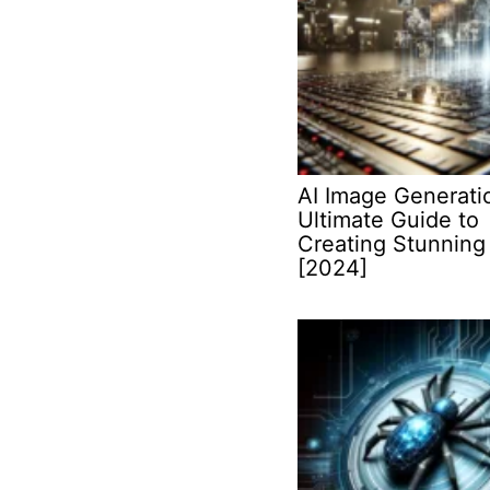
AI Image Generati
Ultimate Guide to
Creating Stunning 
[2024]