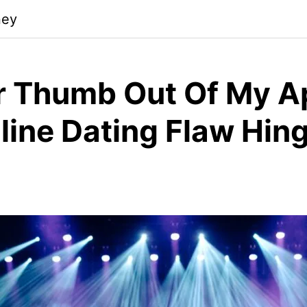
ney
r Thumb Out Of My A
line Dating Flaw Hing