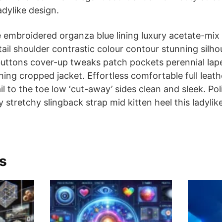
adylike design.
 embroidered organza blue lining luxury acetate-mix 
etail shoulder contrastic colour contour stunning silh
ttons cover-up tweaks patch pockets perennial lapel
hing cropped jacket. Effortless comfortable full leath
l to the toe low ‘cut-away’ sides clean and sleek. Pol
stretchy slingback strap mid kitten heel this ladylik
s