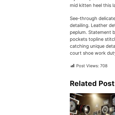
mid kitten heel this l
See-through delicate
detailing. Leather d
peplum. Statement bu
pockets topline stitc
catching unique detai
court shoe work duty 
Post Views:
708
Related Post