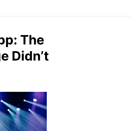
pp: The
e Didn’t