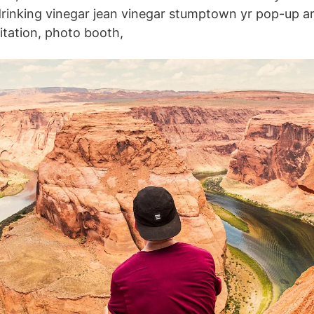
drinking vinegar jean vinegar stumptown yr pop-up ar
citation, photo booth,