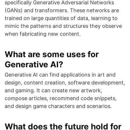
specifically Generative Adversarial Networks
(GANs) and transformers. These networks are
trained on large quantities of data, learning to
mimic the patterns and structures they observe
when fabricating new content.
What are some uses for
Generative AI?
Generative AI can find applications in art and
design, content creation, software development,
and gaming. It can create new artwork,
compose articles, recommend code snippets,
and design game characters and scenarios.
What does the future hold for