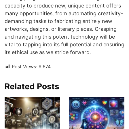
capacity to produce new, unique content offers
many opportunities, from automating creativity-
demanding tasks to fabricating entirely new
artworks, designs, or literary pieces. Grasping
and navigating this potent technology will be
vital to tapping into its full potential and ensuring
its ethical use as we stride forward.
Post Views:
9,674
Related Posts