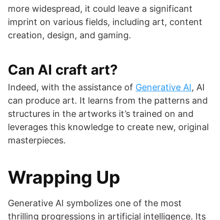
more widespread, it could leave a significant
imprint on various fields, including art, content
creation, design, and gaming.
Can AI craft art?
Indeed, with the assistance of
Generative AI
, AI
can produce art. It learns from the patterns and
structures in the artworks it’s trained on and
leverages this knowledge to create new, original
masterpieces.
Wrapping Up
Generative AI symbolizes one of the most
thrilling progressions in artificial intelligence. Its