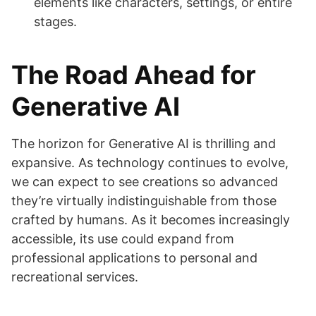
elements like characters, settings, or entire
stages.
The Road Ahead for
Generative AI
The horizon for Generative AI is thrilling and
expansive. As technology continues to evolve,
we can expect to see creations so advanced
they’re virtually indistinguishable from those
crafted by humans. As it becomes increasingly
accessible, its use could expand from
professional applications to personal and
recreational services.