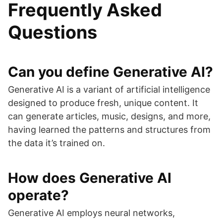
Frequently Asked
Questions
Can you define Generative AI?
Generative AI is a variant of artificial intelligence
designed to produce fresh, unique content. It
can generate articles, music, designs, and more,
having learned the patterns and structures from
the data it’s trained on.
How does Generative AI
operate?
Generative AI employs neural networks,