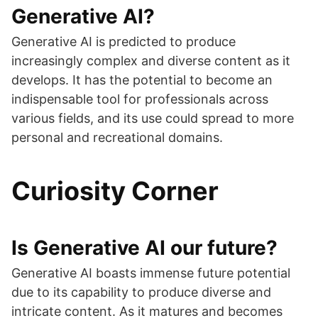
Generative AI?
Generative AI is predicted to produce
increasingly complex and diverse content as it
develops. It has the potential to become an
indispensable tool for professionals across
various fields, and its use could spread to more
personal and recreational domains.
Curiosity Corner
Is Generative AI our future?
Generative AI boasts immense future potential
due to its capability to produce diverse and
intricate content. As it matures and becomes