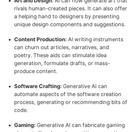
Art and Design:
AI can now generate art that
rivals human-created pieces. It can also offer
a helping hand to designers by presenting
unique design components and suggestions.
Content Production:
AI writing instruments
can churn out articles, narratives, and
poetry. These aids can stimulate idea
generation, formulate drafts, or mass-
produce content.
Software Crafting:
Generative AI can
automate aspects of the software creation
process, generating or recommending bits of
code.
Gaming:
Generative AI can fabricate gaming