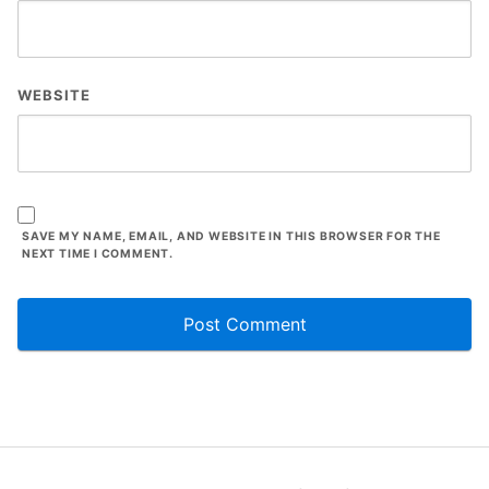
WEBSITE
SAVE MY NAME, EMAIL, AND WEBSITE IN THIS BROWSER FOR THE
NEXT TIME I COMMENT.