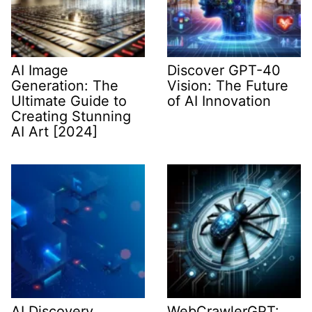
AI Image
Discover GPT-40
Generation: The
Vision: The Future
Ultimate Guide to
of AI Innovation
Creating Stunning
AI Art [2024]
AI Discovery
WebCrawlerGPT: