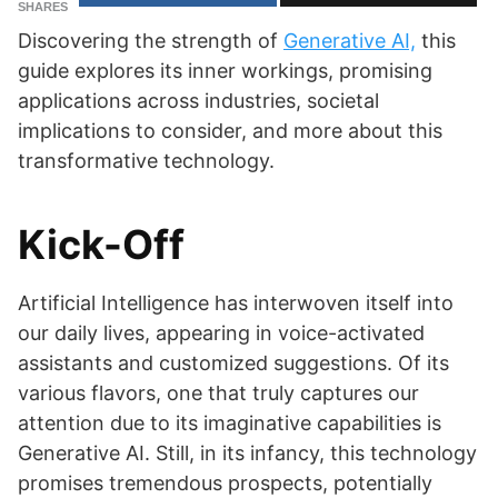
SHARES
Discovering the strength of
Generative AI,
this
guide explores its inner workings, promising
applications across industries, societal
implications to consider, and more about this
transformative technology.
Kick-Off
Artificial Intelligence has interwoven itself into
our daily lives, appearing in voice-activated
assistants and customized suggestions. Of its
various flavors, one that truly captures our
attention due to its imaginative capabilities is
Generative AI. Still, in its infancy, this technology
promises tremendous prospects, potentially