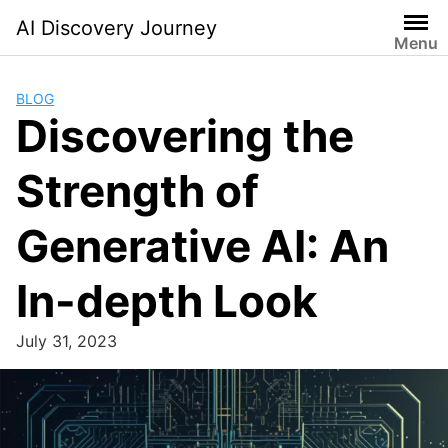
Skip
AI Discovery Journey
to
Menu
content
BLOG
Discovering the
Strength of
Generative AI: An
In-depth Look
July 31, 2023