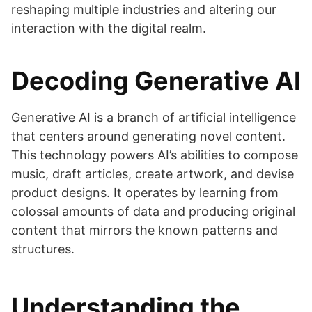
reshaping multiple industries and altering our
interaction with the digital realm.
Decoding Generative AI
Generative AI is a branch of artificial intelligence
that centers around generating novel content.
This technology powers AI’s abilities to compose
music, draft articles, create artwork, and devise
product designs. It operates by learning from
colossal amounts of data and producing original
content that mirrors the known patterns and
structures.
Understanding the