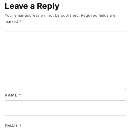
Leave a Reply
Your email address will not be published.
Required fields are
marked
*
NAME
*
EMAIL
*