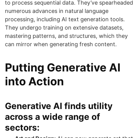
to process sequential data. They’ve spearheaded
numerous advances in natural language
processing, including AI text generation tools.
They undergo training on extensive datasets,
mastering patterns, and structures, which they
can mirror when generating fresh content.
Putting Generative AI
into Action
Generative AI finds utility
across a wide range of
sectors: