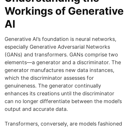
Workings of Generative
AI
Generative AI’s foundation is neural networks,
especially Generative Adversarial Networks
(GANs) and transformers. GANs comprise two
elements—a generator and a discriminator. The
generator manufactures new data instances,
which the discriminator assesses for
genuineness. The generator continually
enhances its creations until the discriminator
can no longer differentiate between the model’s
output and accurate data.
Transformers, conversely, are models fashioned