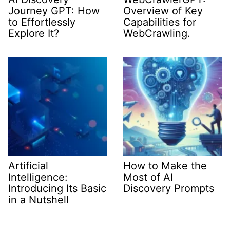
Journey GPT: How
Overview of Key
to Effortlessly
Capabilities for
Explore It?
WebCrawling.
Artificial
How to Make the
Intelligence:
Most of AI
Introducing Its Basic
Discovery Prompts
in a Nutshell