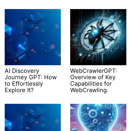
AI Discovery
WebCrawlerGPT:
Journey GPT: How
Overview of Key
to Effortlessly
Capabilities for
Explore It?
WebCrawling.