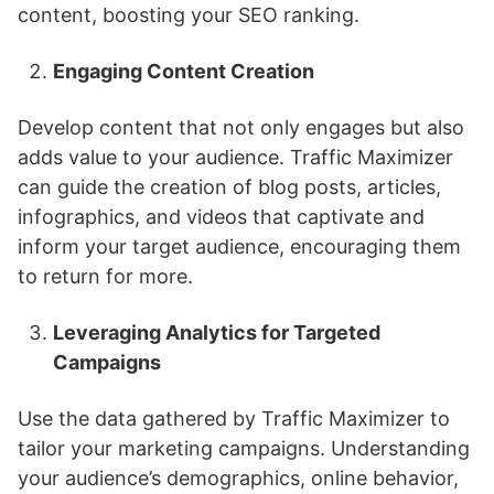
content, boosting your SEO ranking.
Engaging Content Creation
Develop content that not only engages but also
adds value to your audience. Traffic Maximizer
can guide the creation of blog posts, articles,
infographics, and videos that captivate and
inform your target audience, encouraging them
to return for more.
Leveraging Analytics for Targeted
Campaigns
Use the data gathered by Traffic Maximizer to
tailor your marketing campaigns. Understanding
your audience’s demographics, online behavior,