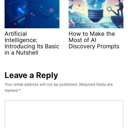
Artificial
How to Make the
Intelligence:
Most of AI
Introducing Its Basic
Discovery Prompts
in a Nutshell
Leave a Reply
Your email address will not be published.
Required fields are
marked
*