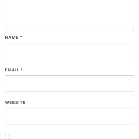
NAME
*
EMAIL
*
WEBSITE