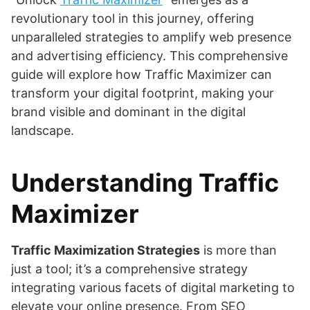
revolutionary tool in this journey, offering
unparalleled strategies to amplify web presence
and advertising efficiency. This comprehensive
guide will explore how Traffic Maximizer can
transform your digital footprint, making your
brand visible and dominant in the digital
landscape.
Understanding Traffic
Maximizer
Traffic Maximization Strategies
is more than
just a tool; it’s a comprehensive strategy
integrating various facets of digital marketing to
elevate your online presence. From SEO