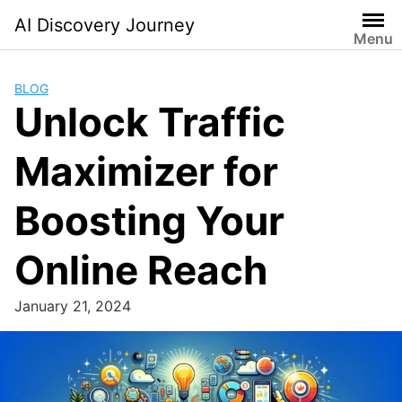
Skip
AI Discovery Journey
to
Menu
content
BLOG
Unlock Traffic
Maximizer for
Boosting Your
Online Reach
January 21, 2024