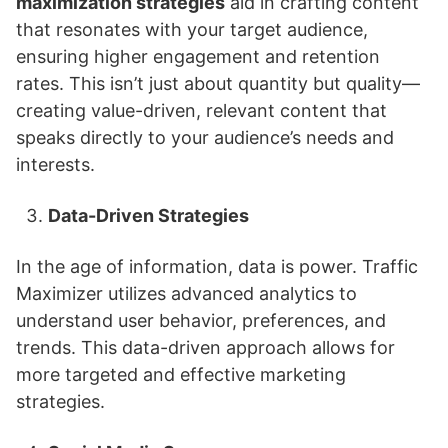
maximization strategies
aid in crafting content
that resonates with your target audience,
ensuring higher engagement and retention
rates. This isn’t just about quantity but quality—
creating value-driven, relevant content that
speaks directly to your audience’s needs and
interests.
Data-Driven Strategies
In the age of information, data is power. Traffic
Maximizer utilizes advanced analytics to
understand user behavior, preferences, and
trends. This data-driven approach allows for
more targeted and effective marketing
strategies.