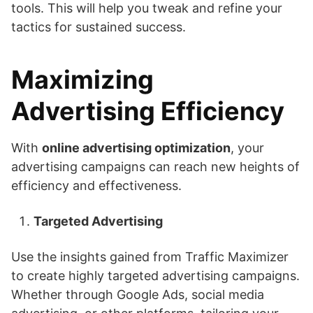
tools. This will help you tweak and refine your
tactics for sustained success.
Maximizing
Advertising Efficiency
With
online advertising optimization
, your
advertising campaigns can reach new heights of
efficiency and effectiveness.
Targeted Advertising
Use the insights gained from Traffic Maximizer
to create highly targeted advertising campaigns.
Whether through Google Ads, social media