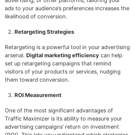
advertising, or other platforms, tailoring your
ads to your audience’s preferences increases the
likelihood of conversion.
Retargeting Strategies
Retargeting is a powerful tool in your advertising
arsenal.
Digital marketing efficiency
can help
set up retargeting campaigns that remind
visitors of your products or services, nudging
them toward conversion.
ROI Measurement
One of the most significant advantages of
Traffic Maximizer is its ability to measure your
advertising campaigns’ return on investment
(ROI). This lets you understand which strategies