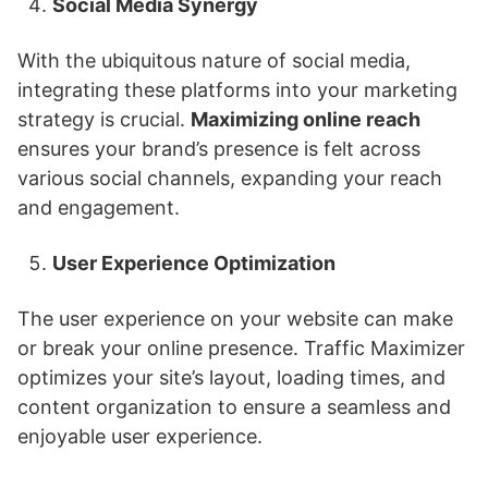
Social Media Synergy
With the ubiquitous nature of social media,
integrating these platforms into your marketing
strategy is crucial.
Maximizing online reach
ensures your brand’s presence is felt across
various social channels, expanding your reach
and engagement.
User Experience Optimization
The user experience on your website can make
or break your online presence. Traffic Maximizer
optimizes your site’s layout, loading times, and
content organization to ensure a seamless and
enjoyable user experience.