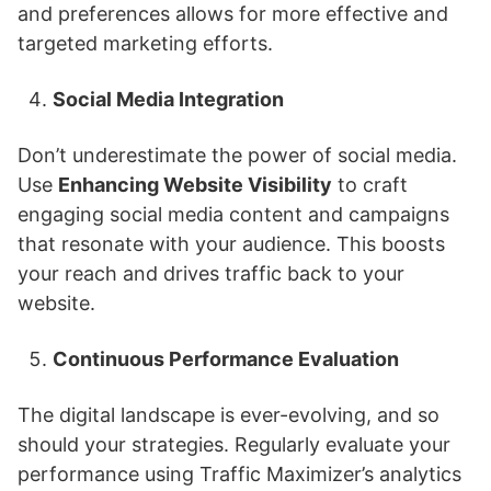
and preferences allows for more effective and
targeted marketing efforts.
Social Media Integration
Don’t underestimate the power of social media.
Use
Enhancing Website Visibility
to craft
engaging social media content and campaigns
that resonate with your audience. This boosts
your reach and drives traffic back to your
website.
Continuous Performance Evaluation
The digital landscape is ever-evolving, and so
should your strategies. Regularly evaluate your
performance using Traffic Maximizer’s analytics