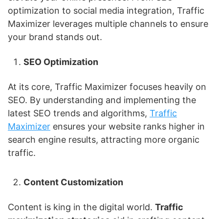
optimization to social media integration, Traffic
Maximizer leverages multiple channels to ensure
your brand stands out.
SEO Optimization
At its core, Traffic Maximizer focuses heavily on
SEO. By understanding and implementing the
latest SEO trends and algorithms,
Traffic
Maximizer
ensures your website ranks higher in
search engine results, attracting more organic
traffic.
Content Customization
Content is king in the digital world.
Traffic