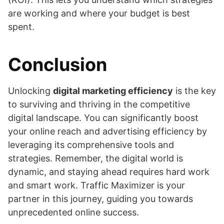
are working and where your budget is best
spent.
Conclusion
Unlocking
digital marketing efficiency
is the key
to surviving and thriving in the competitive
digital landscape. You can significantly boost
your online reach and advertising efficiency by
leveraging its comprehensive tools and
strategies. Remember, the digital world is
dynamic, and staying ahead requires hard work
and smart work. Traffic Maximizer is your
partner in this journey, guiding you towards
unprecedented online success.