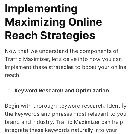
Implementing
Maximizing Online
Reach
Strategies
Now that we understand the components of
Traffic Maximizer, let’s delve into how you can
implement these strategies to boost your online
reach.
Keyword Research and Optimization
Begin with thorough keyword research. Identify
the keywords and phrases most relevant to your
brand and industry. Traffic Maximizer can help
integrate these keywords naturally into your