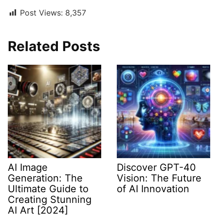
Post Views:
8,357
Related Posts
AI Image
Discover GPT-40
Generation: The
Vision: The Future
Ultimate Guide to
of AI Innovation
Creating Stunning
AI Art [2024]