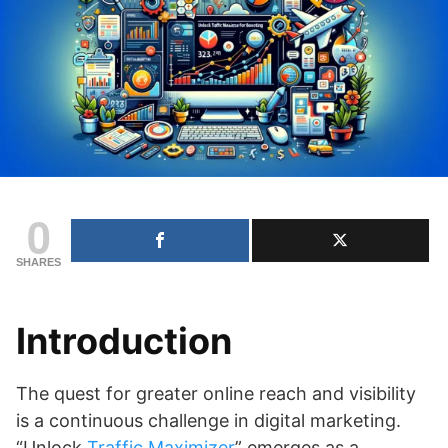
0
SHARES
Introduction
The quest for greater online reach and visibility
is a continuous challenge in digital marketing.
“Unlock
Traffic Maximizer
” emerges as a