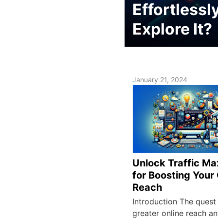
Effortlessl
Explore It?
January 21, 2024
Unlock Traffic Ma
for Boosting Your
Reach
Introduction The quest
greater online reach a