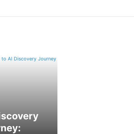
iscovery
rney: