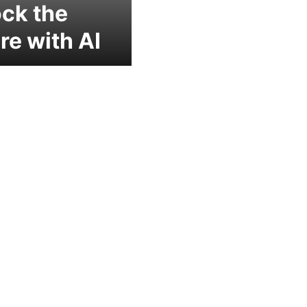
ck the
re with AI