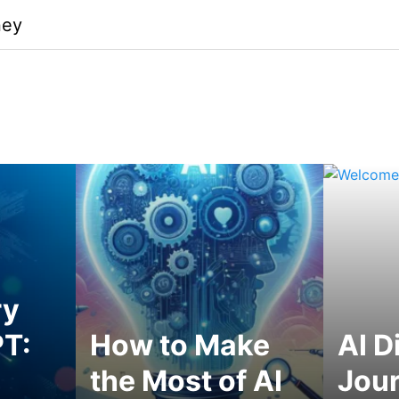
ney
ry
T:
How to Make
AI D
the Most of AI
Jou