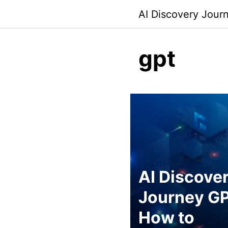
Skip
AI Discovery Jour
to
content
gpt
AI Discove
Journey GP
How to