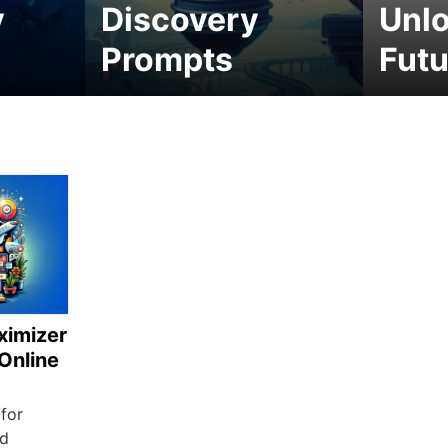
y
Discovery
Unlo
Prompts
Futu
ximizer
 Online
 for
nd