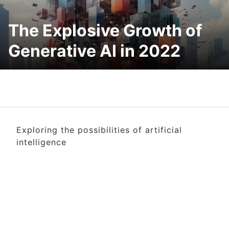
The Explosive Growth of
Generative AI in 2022
Exploring the possibilities of artificial
intelligence