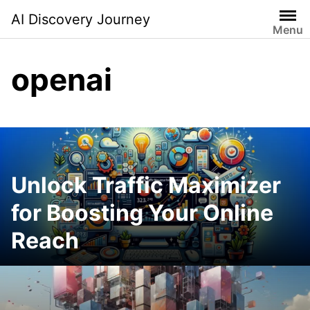
Skip
AI Discovery Journey
to
Menu
content
openai
Unlock Traffic Maximizer
for Boosting Your Online
Reach